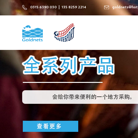
0315 6390 030 | 135 8259 2214
goldnets@hot