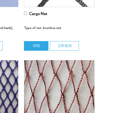
Cargo Net
nd hank),
Type of net: knotless net
详情
立即咨询