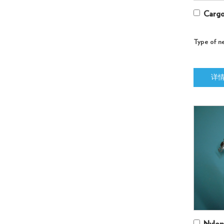
Cargo
Type of ne
详