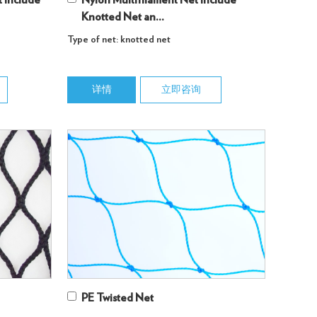
 Include
Nylon Multifilament Net Include
Knotted Net an...
Type of net: knotted net
详情
立即咨询
PE Twisted Net