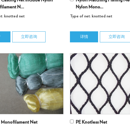
 Casting Net Include Nylon
Nylon Matching Fishing Net
ilament N...
Nylon Mono...
t: knotted net
Type of net: knotted net
情
立即咨询
详情
立即咨询
 Monofilament Net
PE Knotless Net