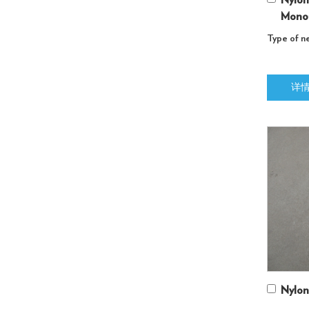
Nylon
Monof
Type of ne
详
Nylon