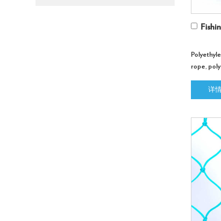
Fishi
Polyethyl
rope, poly
customize
详