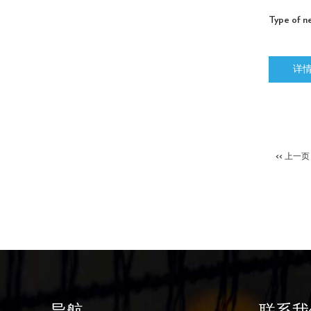
Type of ne
详
<< 上一页