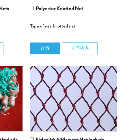
 Nets
Polyester Knotted Net
Type of net: knotted net
详情
立即咨询