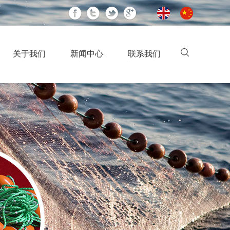
关于我们
新闻中心
联系我们