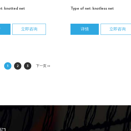
t: knotted net
Type of net: knotless net
情
立即咨询
详情
立即咨询
1
2
3
下一页 >>