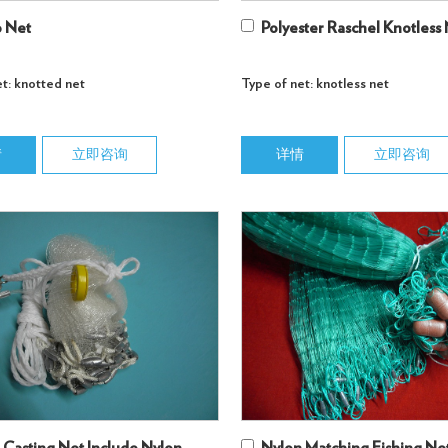
 Net
Polyester Raschel Knotless
t: knotted net
Type of net: knotless net
情
立即咨询
详情
立即咨询