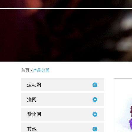
首页
>
产品分类
运动网
渔网
货物网
其他