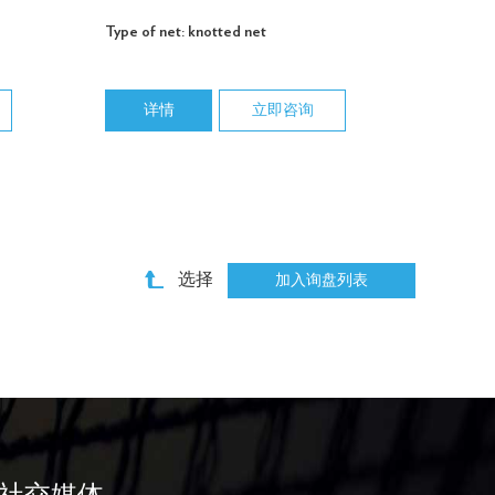
Type of net: knotted net
详情
立即咨询
选择