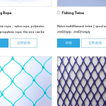
ng Rope
Fishing Twine
ene rope，nylon rope, polyester
Nylon multifilament twine ( spool a
propylene rope, the size can be
210D/3ply– 210D/120ply
d according to customer req...
情
立即咨询
详情
立即咨询