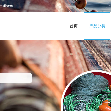
mail.com
首页
产品分类